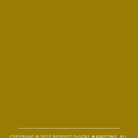
COPYRIGHT © 2022 BEEBUZZ DIGITAL MARKETING. ALL