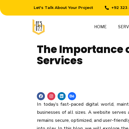
Let's Talk About Your Project
+92 323
HOME
SERV
The Importance 
Services
In today’s fast-paced digital world, main
businesses of all sizes. A website serves a
remains secure, optimized, and user-friend
into play. In this blog, we will explore th