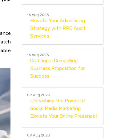
16 Aug 2023
Elevate Your Advertising
Strategy with PPC Audit
nance
Services
patch
uable
16 Aug 2023
Crafting a Compelling
Business Proposition for
Success
09 Aug 2023
Unleashing the Power of
Social Media Marketing:
Elevate Your Online Presence!
09 Aug 2023