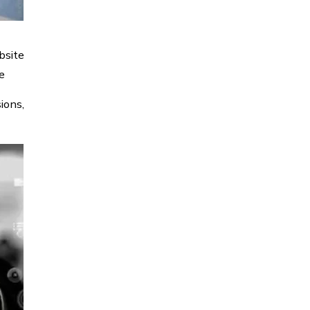
bsite
e
ions,