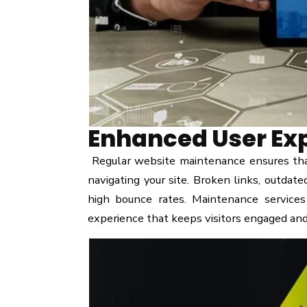
Enhanced User Ex
Regular website maintenance ensures that
navigating your site. Broken links, outdate
high bounce rates. Maintenance services
experience that keeps visitors engaged an