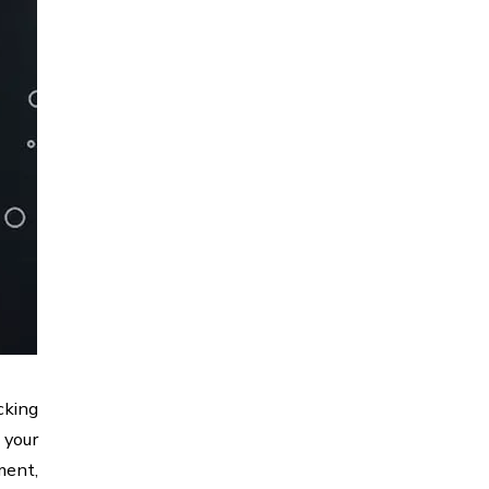
cking
 your
ment,