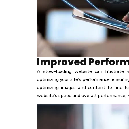
Improved Perform
A slow-loading website can frustrate 
optimizing your site’s performance, ensurin
optimizing images and content to fine-tu
website’s speed and overall performance, k