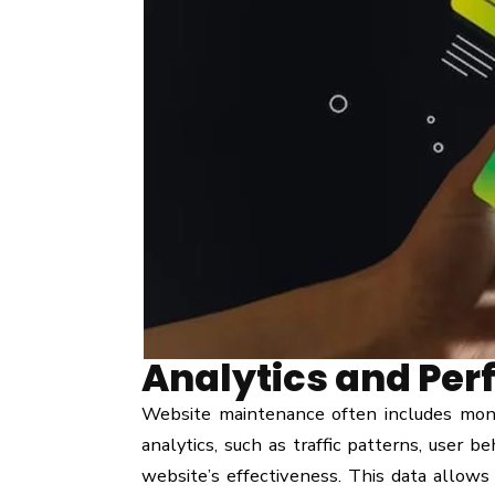
Analytics and Per
Website maintenance often includes moni
analytics, such as traffic patterns, user b
website’s effectiveness. This data allows