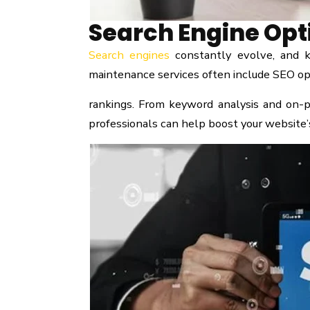
Search Engine Opt
Search engines
constantly evolve, and k
maintenance services often include SEO opti
rankings. From keyword analysis and on-p
professionals can help boost your website’s