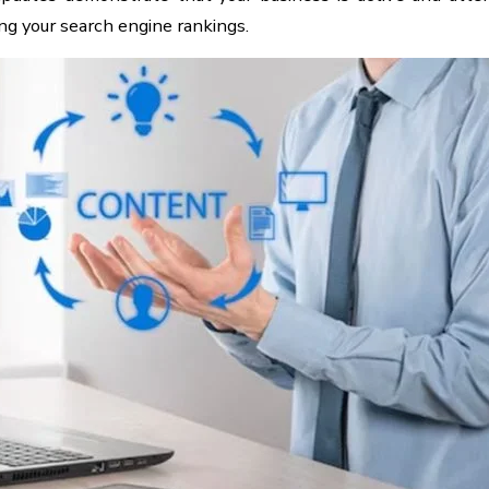
ing your search engine rankings.