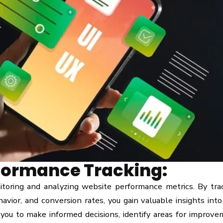
formance Tracking:
toring and analyzing website performance metrics. By tra
ehavior, and conversion rates, you gain valuable insights into
 you to make informed decisions, identify areas for improve