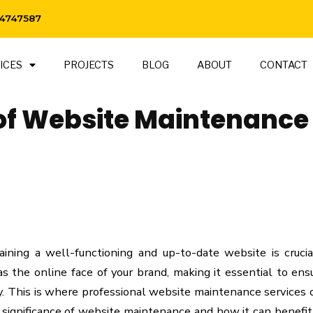
 4747587
ICES
PROJECTS
BLOG
ABOUT
CONTACT
of Website Maintenance
taining a well-functioning and up-to-date website is crucia
s the online face of your brand, making it essential to ensu
ly. This is where professional website maintenance services
e significance of website maintenance and how it can benefit