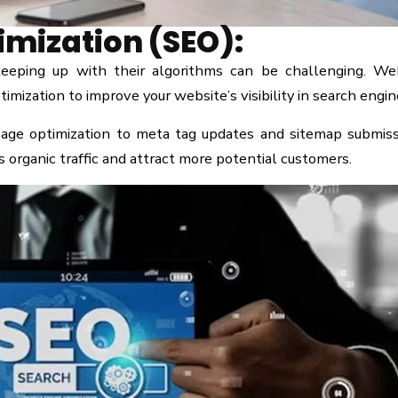
imization (SEO):
eeping up with their algorithms can be challenging. We
mization to improve your website’s visibility in search engin
age optimization to meta tag updates and sitemap submiss
 organic traffic and attract more potential customers.