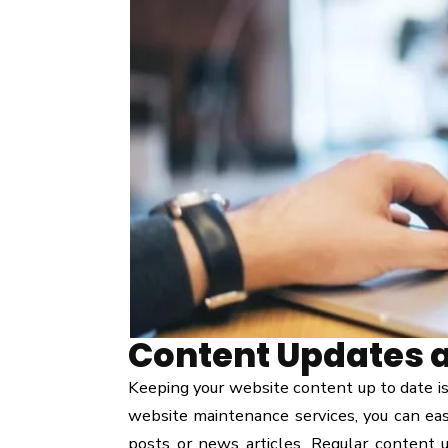
Content Updates 
Keeping your website content up to date is
website maintenance services, you can eas
posts or news articles. Regular content u