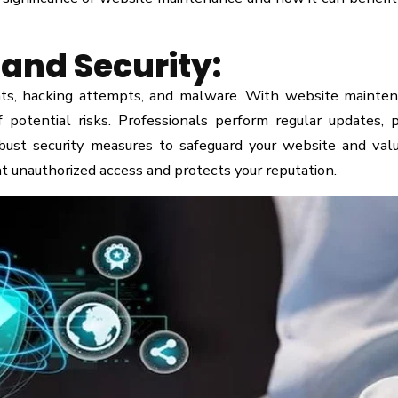
and Security:
eats, hacking attempts, and malware. With website mainte
 potential risks. Professionals perform regular updates, 
obust security measures to safeguard your website and val
t unauthorized access and protects your reputation.