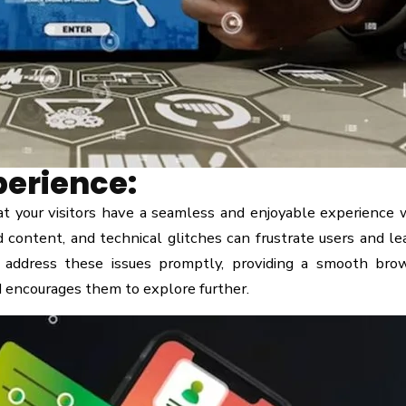
perience:
 your visitors have a seamless and enjoyable experience 
d content, and technical glitches can frustrate users and le
 address these issues promptly, providing a smooth bro
d encourages them to explore further.