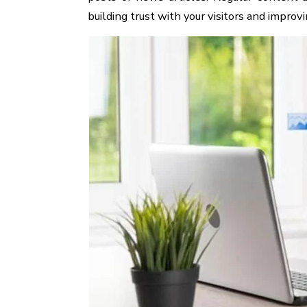
building trust with your visitors and improv