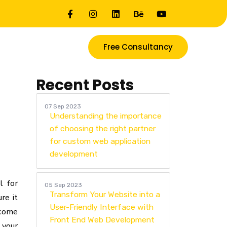
Free Consultancy
Recent Posts
07 Sep 2023
Understanding the importance
of choosing the right partner
for custom web application
development
l for
05 Sep 2023
Transform Your Website into a
re it
User-Friendly Interface with
 come
Front End Web Development
 your