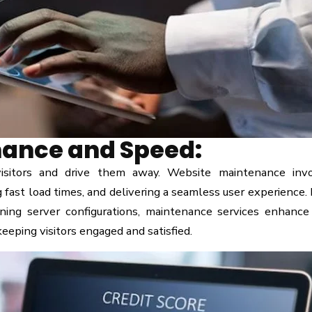
ance and Speed:
visitors and drive them away. Website maintenance inv
g fast load times, and delivering a seamless user experience.
ning server configurations, maintenance services enhance
eeping visitors engaged and satisfied.