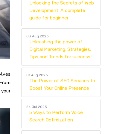
Unlocking the Secrets of Web
Development: A complete
guide for beginner
03 Aug 2023
Unleashing the power of
Digital Marketing: Strategies,
Tips and Trends for success!
olves
01 Aug 2023
The Power of SEO Services to
 From
Boost Your Online Presence
 your
24 Jul 2023
5 Ways to Perform Voice
Search Optimization