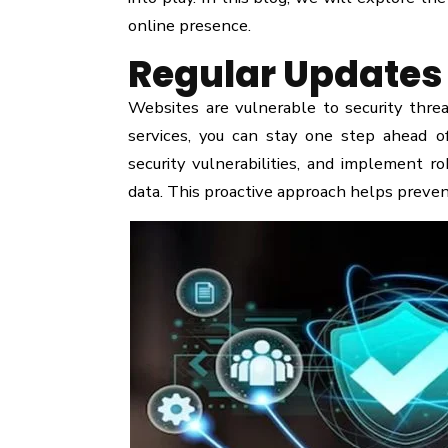
online presence.
Regular Updates 
Websites are vulnerable to security thr
services, you can stay one step ahead of
security vulnerabilities, and implement r
data. This proactive approach helps preven