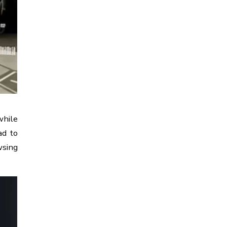
while
ad to
wsing