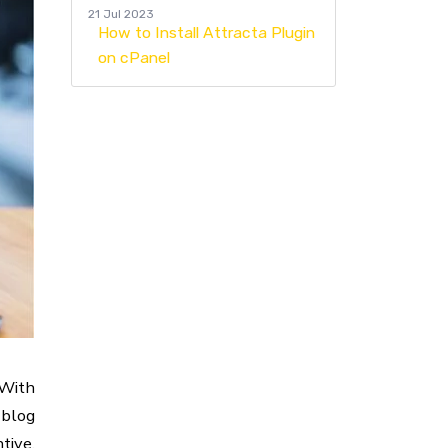
21 Jul 2023
How to Install Attracta Plugin
on cPanel
 With
 blog
tive,