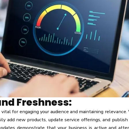
and Freshness:
 vital for engaging your audience and maintaining relevance.
ily add new products, update service offerings, and publish
pdates demonstrate that your business is active and atten